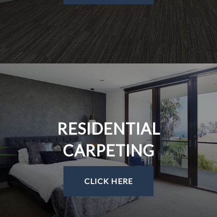
RESIDENTIAL
CARPETING
CLICK HERE