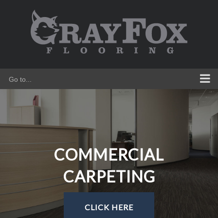
Skip
to
content
Go to...
COMMERCIAL
CARPETING
CLICK HERE